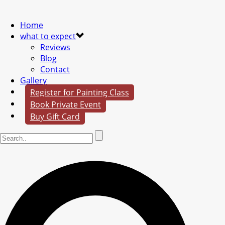
Home
what to expect
Reviews
Blog
Contact
Gallery
Register for Painting Class
Book Private Event
Buy Gift Card