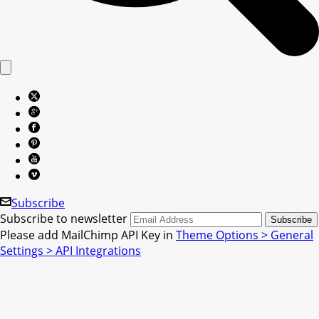
Subscribe
Subscribe to newsletter
Please add MailChimp API Key in
Theme Options > General
Settings > API Integrations