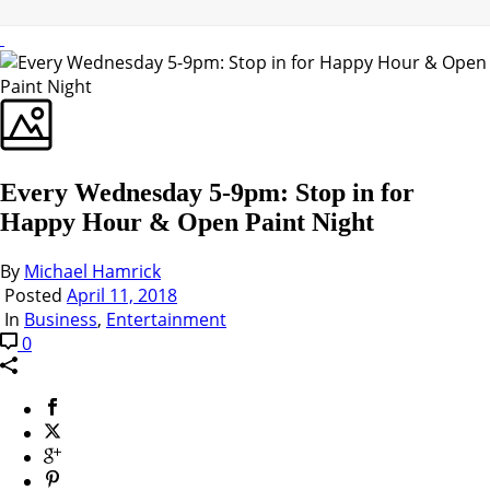
Every Wednesday 5-9pm: Stop in for
Happy Hour & Open Paint Night
By
Michael Hamrick
Posted
April 11, 2018
In
Business
,
Entertainment
0