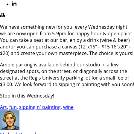
We have something new for you, every Wednesday night
we are now open from 5-9pm for happy hour & open paint.
You can take a seat at our bar, enjoy a drink (wine & beer)
and/or you can purchase a canvas (12″x16″ – $15 16″x20″ –
$20) and create your own masterpiece. The choice is yours!
Ample parking is available behind our studio in a few
designated spots, on the street, or diagonally across the
street at the Regis University parking lot for a small fee of
$3.00. We look forward to sipping n’ painting with you soon!
Stop in this Wednesday!
Art
,
fun
,
sipping n' painting
,
wine