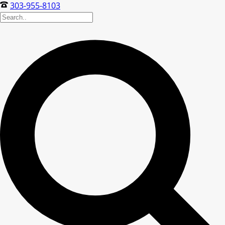
303-955-8103