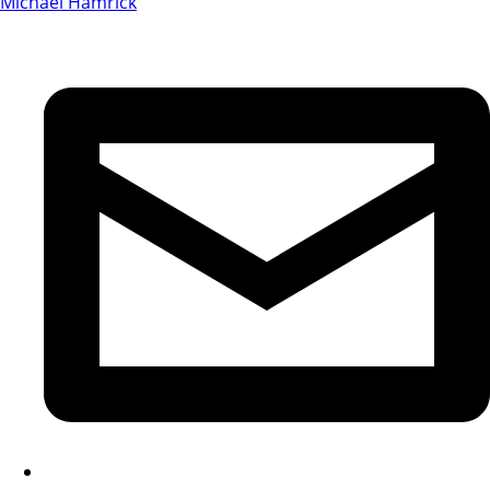
Michael Hamrick