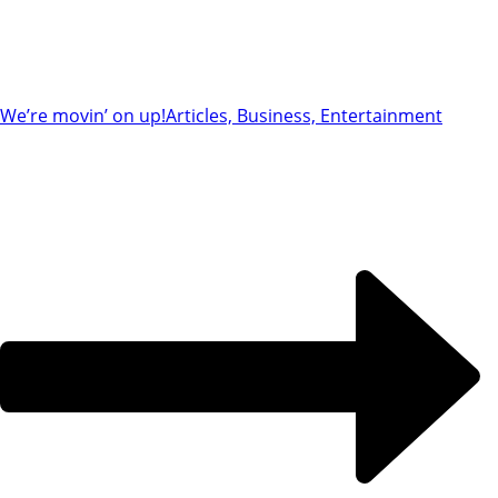
We’re movin’ on up!
Articles, Business, Entertainment