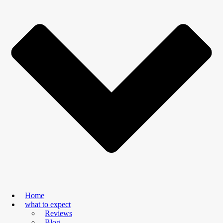
Home
what to expect
Reviews
Blog