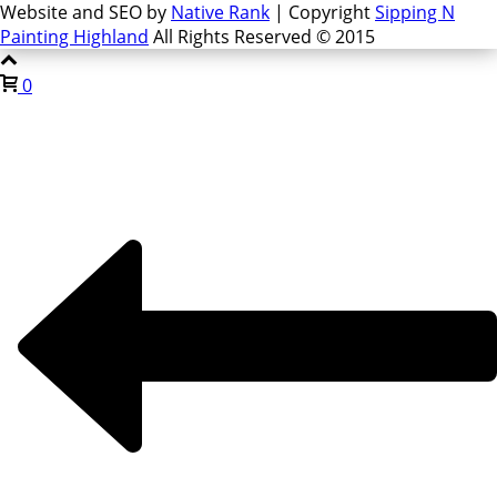
Website and SEO by
Native Rank
| Copyright
Sipping N
Painting Highland
All Rights Reserved © 2015
0