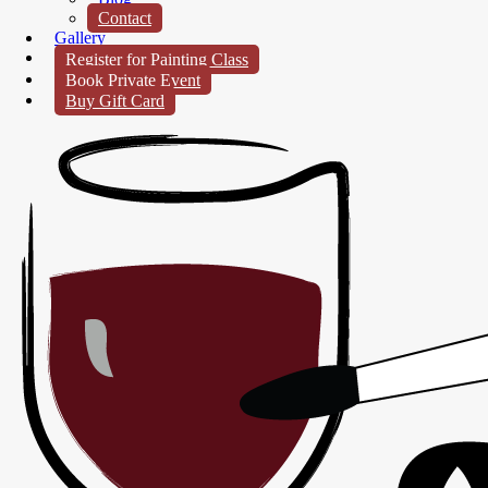
Contact
Gallery
Register for Painting Class
Book Private Event
Buy Gift Card