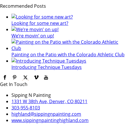
Recommended Posts
Looking for some new art?
We’re movin’ on up!
Painting on the Patio with the Colorado Athletic Club
Introducing Technique Tuesdays
Get In Touch
Sipping N Painting
1331 W 38th Ave, Denver, CO 80211
303-955-8103
highland@sippingnpainting.com
www.sippingnpaintinghighland.com