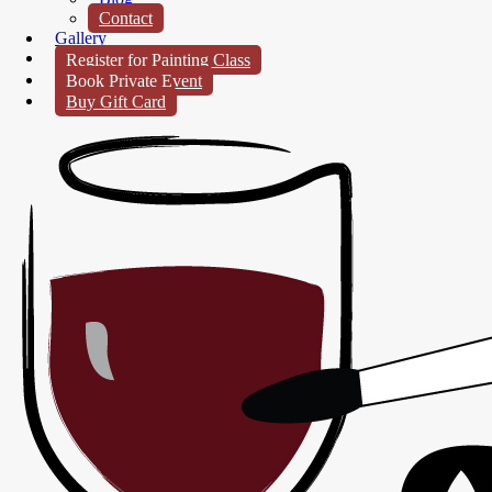
Contact
Gallery
Register for Painting Class
Book Private Event
Buy Gift Card