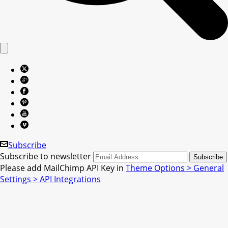
Subscribe
Subscribe to newsletter
Please add MailChimp API Key in
Theme Options > General
Settings > API Integrations