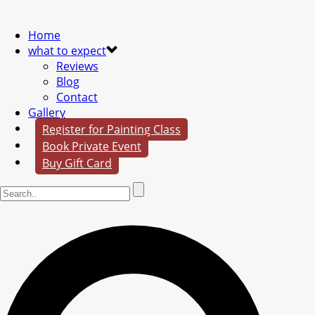
Home
what to expect
Reviews
Blog
Contact
Gallery
Register for Painting Class
Book Private Event
Buy Gift Card