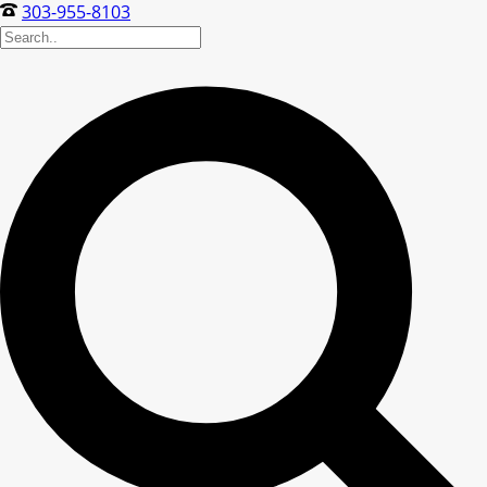
303-955-8103