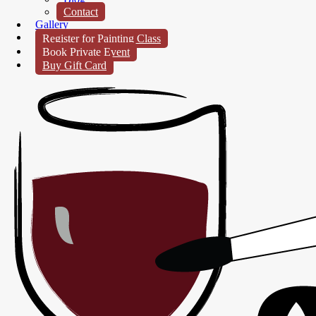
Contact
Gallery
Register for Painting Class
Book Private Event
Buy Gift Card