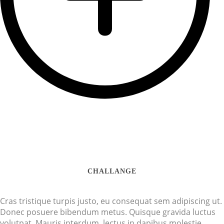
CHALLANGE
Cras tristique turpis justo, eu consequat sem adipiscing ut.
Donec posuere bibendum metus. Quisque gravida luctus
volutpat. Mauris interdum, lectus in dapibus molestie,