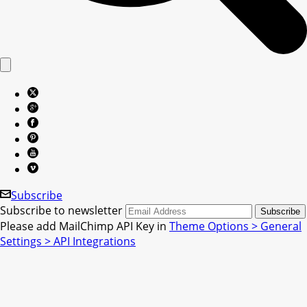
Subscribe
Subscribe to newsletter
Please add MailChimp API Key in
Theme Options > General
Settings > API Integrations