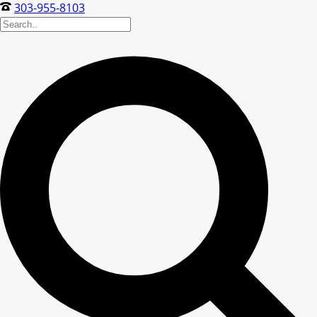
303-955-8103