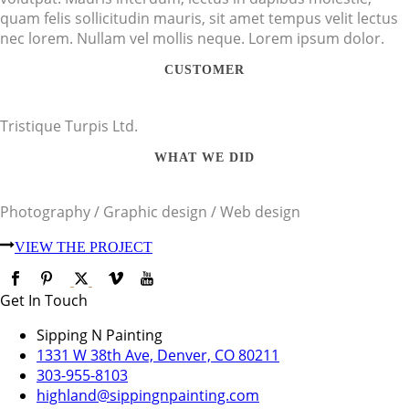
quam felis sollicitudin mauris, sit amet tempus velit lectus
nec lorem. Nullam vel mollis neque. Lorem ipsum dolor.
CUSTOMER
Tristique Turpis Ltd.
WHAT WE DID
Photography / Graphic design / Web design
VIEW THE PROJECT
Get In Touch
Sipping N Painting
1331 W 38th Ave, Denver, CO 80211
303-955-8103
highland@sippingnpainting.com