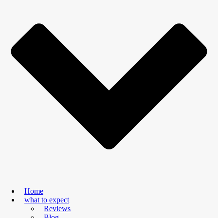
Home
what to expect
Reviews
Blog