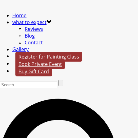
Home
what to expect
Reviews
Blog
Contact
Gallery
Register for Painting Class
Book Private Event
Buy Gift Card